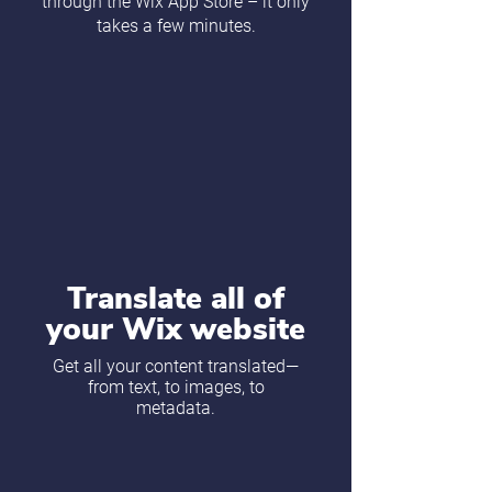
through the Wix App Store – it only
takes a few minutes.
Translate all of
your Wix website
Get all your content translated—
from text, to images, to
metadata.