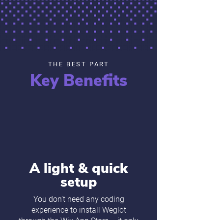
THE BEST PART
Key Benefits
A light & quick
setup
You don’t need any coding
experience to install Weglot