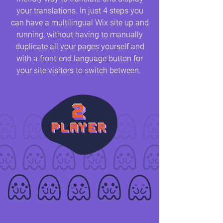
your translations. In just 4 steps you
can have a multilingual Wix site up and
running, without having to manually
duplicate all your pages yourself and
with a front-end language button for
your site visitors to switch between.