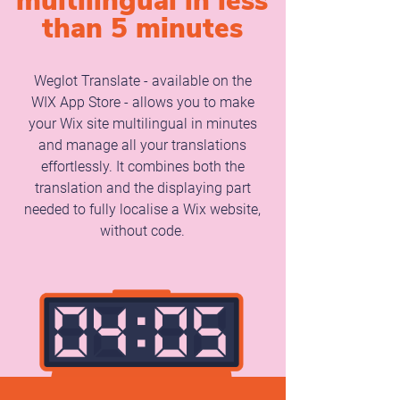
multilingual in less
than 5 minutes
Weglot Translate - available on the
WIX App Store - allows you to make
your Wix site multilingual in minutes
and manage all your translations
effortlessly. It combines both the
translation and the displaying part
needed to fully localise a Wix website,
without code.