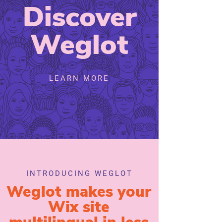
Discover
Weglot
LEARN MORE
INTRODUCING WEGLOT
Weglot makes your
Wix site