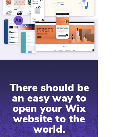
There should be
an easy way to
open your Wix
website to the
world.