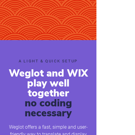
​​A LIGHT & QUICK SETUP
Weglot and WIX
play well
together
no coding
necessary
Weglot offers a fast, simple and user-
friendly way to translate and display