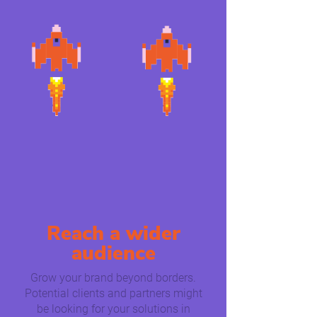
Reach a wider
audience
Grow your brand beyond borders.
Potential clients and partners might
be looking for your solutions in