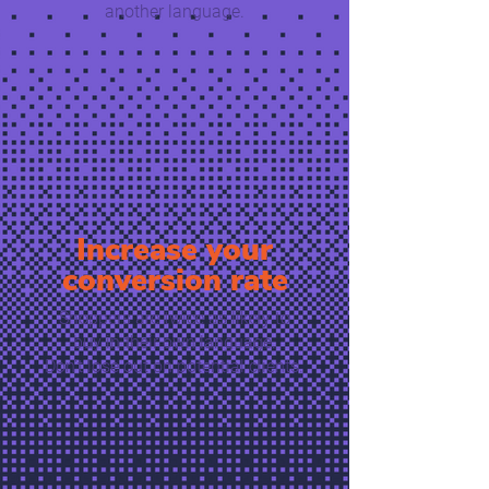
another language.
Increase your
conversion rate
Shoppers are twice as likely to
buy in their own language.
Don’t lose out on potential clients.