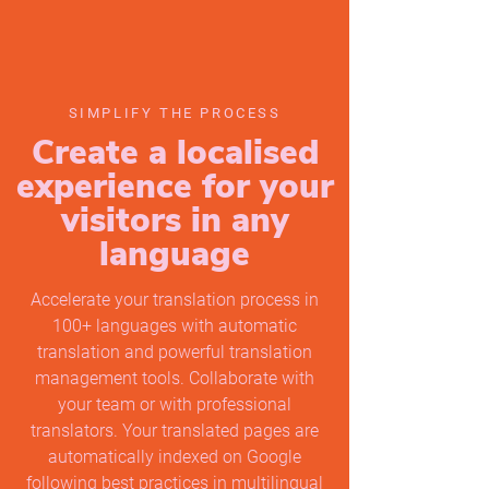
SIMPLIFY THE PROCESS
Create a localised
experience for your
visitors in any
language
Accelerate your translation process in
100+ languages with automatic
translation and powerful translation
management tools. Collaborate with
your team or with professional
translators. Your translated pages are
automatically indexed on Google
following best practices in multilingual