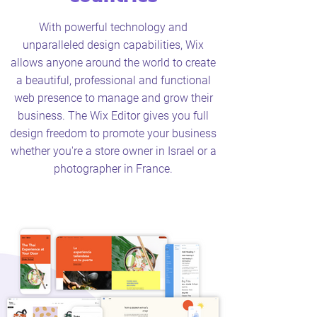
With powerful technology and
unparalleled design capabilities, Wix
allows anyone around the world to create
a beautiful, professional and functional
web presence to manage and grow their
business. The Wix Editor gives you full
design freedom to promote your business
whether you're a store owner in Israel or a
photographer in France.