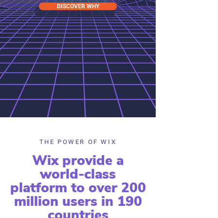
DISCOVER WHY
THE POWER OF WIX
Wix provide a
world-class
platform to over 200
million users in 190
countries