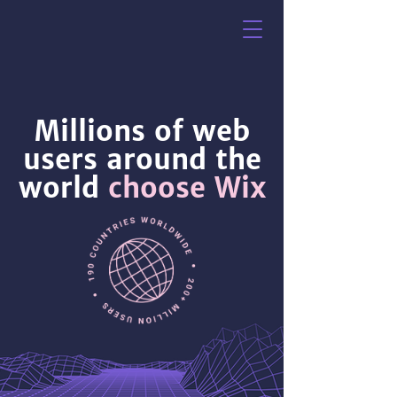
Millions of web
users around the
world
choose Wix