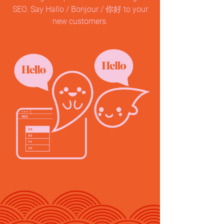
SEO. Say Hallo / Bonjour / 你好 to your
new customers.